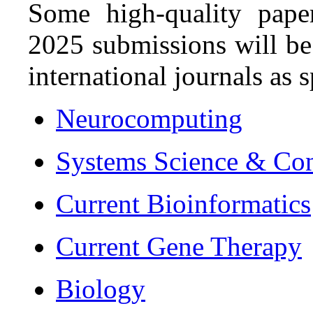
Some high-quality pape
2025 submissions will be
international journals as s
Neurocomputing
Systems Science & Con
Current Bioinformatics
Current Gene Therapy
Biology